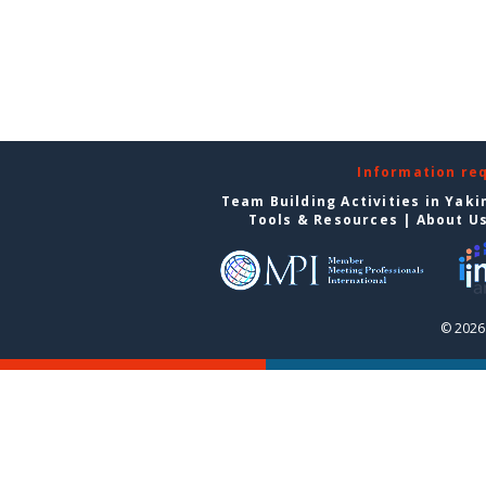
Information re
Team Building Activities in Yak
Tools & Resources
|
About U
© 2026