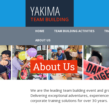
YAKIMA
TEAM BUILDING
HOME
TEAM BUILDING ACTIVITIES
TR
ABOUT US
About Us
We are the leading team building event and gro
Delivering exceptional adventures, experience
corporate training solutions for over 30 years.