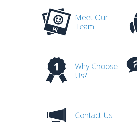
Meet Our
Team
Why Choose
Us?
Contact Us